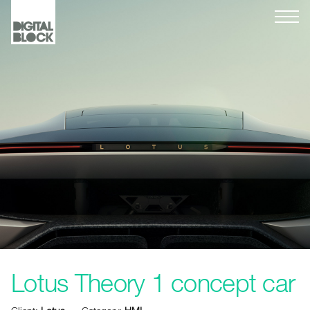
Lotus Theory 1 concept car