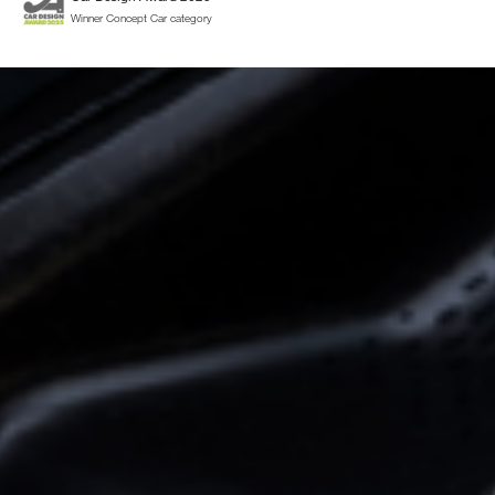
Winner Concept Car category