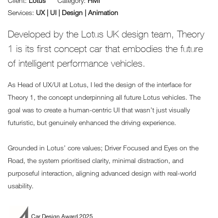
Client:
Lotus
Category:
HMI
Services:
UX | UI | Design | Animation
Developed by the Lotus UK design team, Theory
1 is its first concept car that embodies the future
of intelligent performance vehicles.
As Head of UX/UI at Lotus, I led the design of the interface for
Theory 1, the concept underpinning all future Lotus vehicles. The
goal was to create a human-centric UI that wasn’t just visually
futuristic, but genuinely enhanced the driving experience.
Grounded in Lotus’ core values; Driver Focused and Eyes on the
Road, the system prioritised clarity, minimal distraction, and
purposeful interaction, aligning advanced design with real-world
usability.
Car Design Award 2025